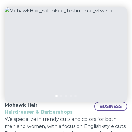
Mohawk Hair
BUSINESS
Hairdresser & Barbershops
We specialize in trendy cuts and colors for both
men and women, with a focus on English-style cuts.