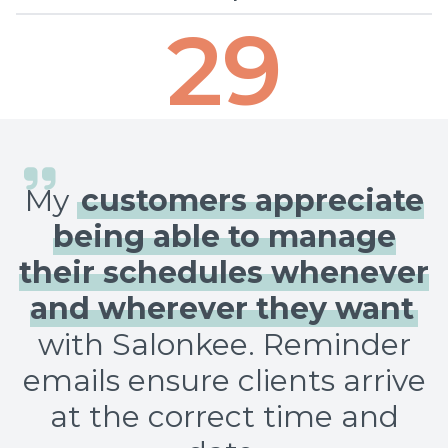
29
My
customers appreciate
being able to manage
their schedules whenever
and wherever they want
with Salonkee. Reminder
emails ensure clients arrive
at the correct time and