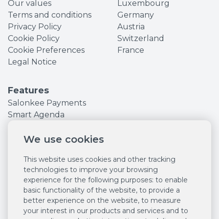
Our values
Luxembourg
Terms and conditions
Germany
Privacy Policy
Austria
Cookie Policy
Switzerland
Cookie Preferences
France
Legal Notice
Features
Salonkee Payments
Smart Agenda
Online bookings
We use cookies
Sell online 24/7
POS system
This website uses cookies and other tracking
Customer
technologies to improve your browsing
management
experience for the following purposes:
to enable
Employee
basic functionality of the website
,
to provide a
management
better experience on the website
,
to measure
Marketing tools
your interest in our products and services and to