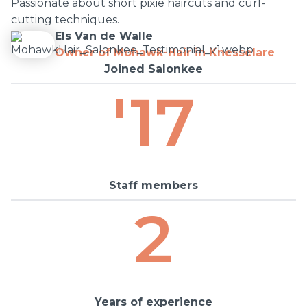
Passionate about short pixie haircuts and curl-
cutting techniques.
Els Van de Walle
Owner of Mohawk-Hair in Knesselare
Joined Salonkee
'17
Staff members
2
Years of experience