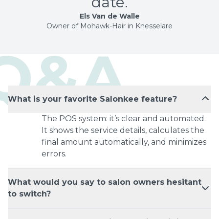
date.
Els Van de Walle
Owner of Mohawk-Hair in Knesselare
Q&A
What is your favorite Salonkee feature?
The POS system: it’s clear and automated.
It shows the service details, calculates the
final amount automatically, and minimizes
errors.
What would you say to salon owners hesitant
to switch?