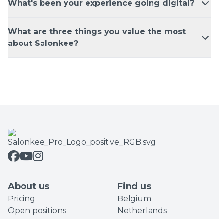
What's been your experience going digital?
What are three things you value the most
about Salonkee?
About us
Find us
Pricing
Belgium
Open positions
Netherlands