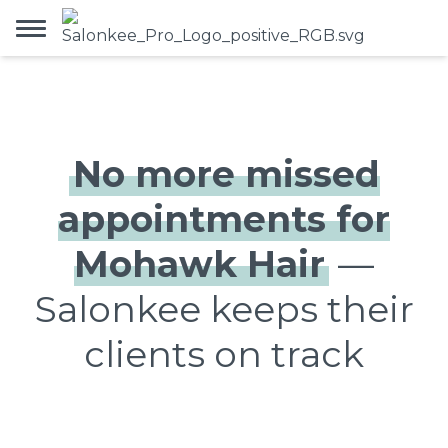
No more missed
appointments for
Mohawk Hair
—
Salonkee keeps their
clients on track